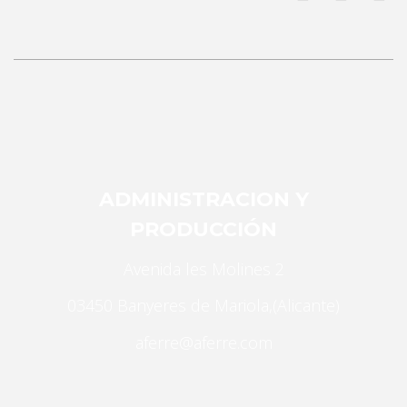
Necessary
ADMINISTRACION Y
These
cookies are
PRODUCCIÓN
not
optional.
Avenida les Molines 2
They are
03450 Banyeres de Mariola,(Alicante)
needed for
the website
aferre@aferre.com
to function.