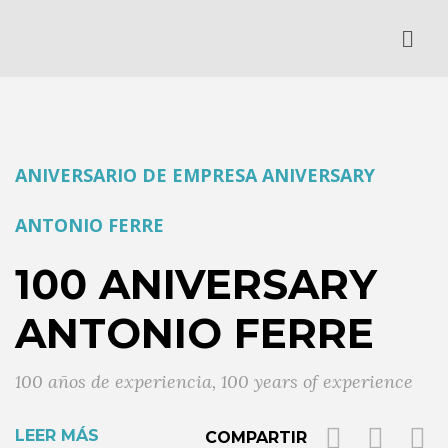
ANIVERSARIO DE EMPRESA
ANIVERSARY
ANTONIO FERRE
100 ANIVERSARY
ANTONIO FERRE
100 años de experiencia
,
100 years of experience
LEER MÁS
COMPARTIR