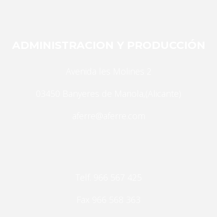
Statistics
In order for
us to
improve the
ADMINISTRACION Y PRODUCCIÓN
website's
functionality
Avenida les Molines 2
and
structure,
03450 Banyeres de Mariola,(Alicante)
based on
how the
aferre@aferre.com
website is
used.
Experience
Telf. 966 567 425
In order for
our website
Fax 966 568 363
to perform