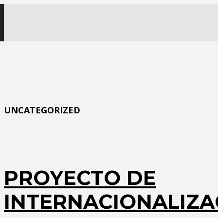
UNCATEGORIZED
PROYECTO DE
INTERNACIONALIZA