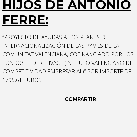
HIJOS DE ANTONIO
FERRE:
“PROYECTO DE AYUDAS A LOS PLANES DE
INTERNACIONALIZACIÓN DE LAS PYMES DE LA
COMUNITAT VALENCIANA, COFINANCIADO POR LOS
Necessary
FONDOS FEDER E IVACE (INTITUTO VALENCIANO DE
These
COMPETITIVIDAD EMPRESARIAL)“ POR IMPORTE DE
cookies are
1795,61 EUROS
not
optional.
They are
COMPARTIR
needed for
the website
to function.